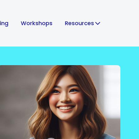
hing
Workshops
Resources