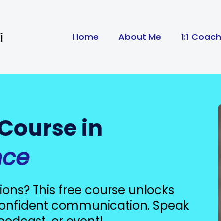
i
Home
About Me
1:1 Coac
 Course in
nce
ions? This free course unlocks
 confident communication. Speak
podcast, or event!