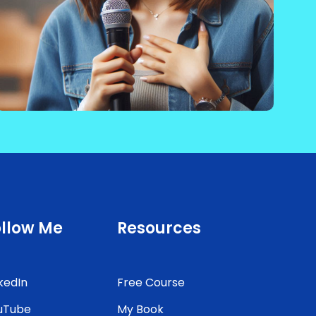
ollow Me
Resources
kedIn
Free Course
uTube
My Book