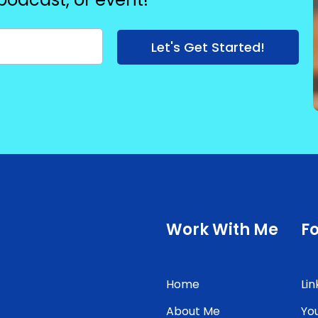
Let's Get Started!
Work With Me
F
Home
Lin
About Me
Yo