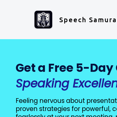
Speech Samura
Get a Free 5-Day
Speaking Excelle
Feeling nervous about presentat
proven strategies for powerful,
fearlessly at your next meeting, 