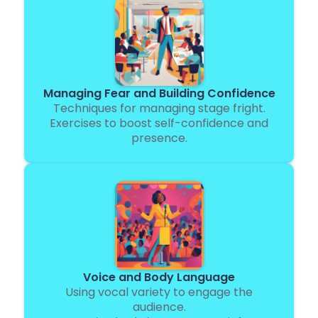
Managing Fear and Building Confidence
Techniques for managing stage fright.
Exercises to boost self-confidence and
presence.
Voice and Body Language
Using vocal variety to engage the
audience.