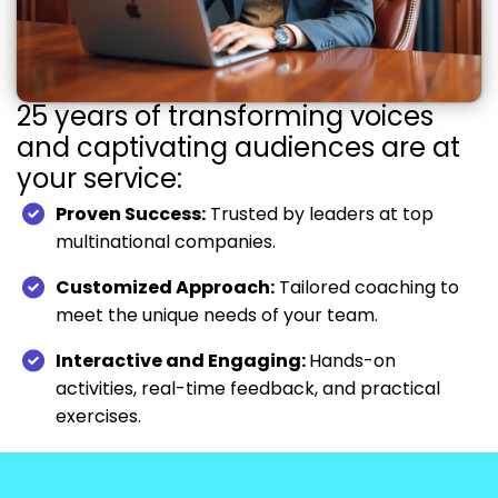
25 years of transforming voices
and captivating audiences are at
your service:
Proven Success:
Trusted by leaders at top
multinational companies.
Customized Approach:
Tailored coaching to
meet the unique needs of your team.
Interactive and Engaging:
Hands-on
activities, real-time feedback, and practical
exercises.