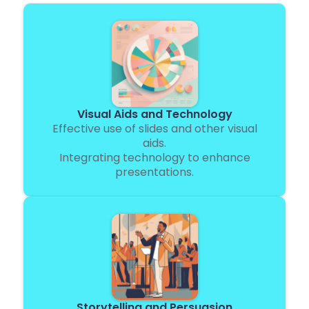
Visual Aids and Technology
Effective use of slides and other visual
aids.
Integrating technology to enhance
presentations.
Storytelling and Persuasion