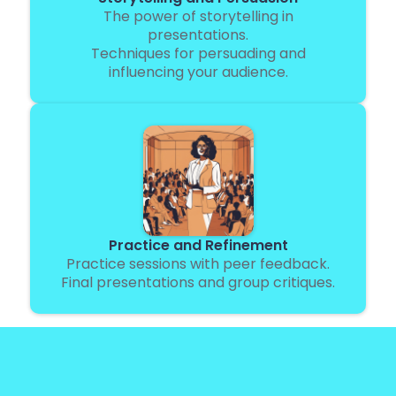
The power of storytelling in
presentations.
Techniques for persuading and
influencing your audience.
Practice and Refinement
Practice sessions with peer feedback.
Final presentations and group critiques.