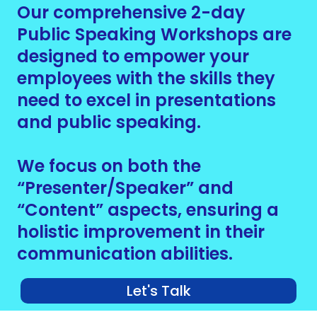
Our comprehensive 2-day
Public Speaking Workshops are
designed to empower your
employees with the skills they
need to excel in presentations
and public speaking.
We focus on both the
“Presenter/Speaker” and
“Content” aspects, ensuring a
holistic improvement in their
communication abilities.
Let's Talk