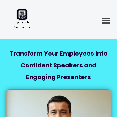
Speech
Samurai
Transform Your Employees into
Confident Speakers and
Engaging Presenters