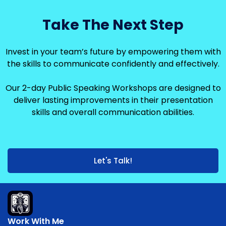
Take The Next Step
Invest in your team’s future by empowering them with
the skills to communicate confidently and effectively.
Our 2-day Public Speaking Workshops are designed to
deliver lasting improvements in their presentation
skills and overall communication abilities.
Let's Talk!
Work With Me