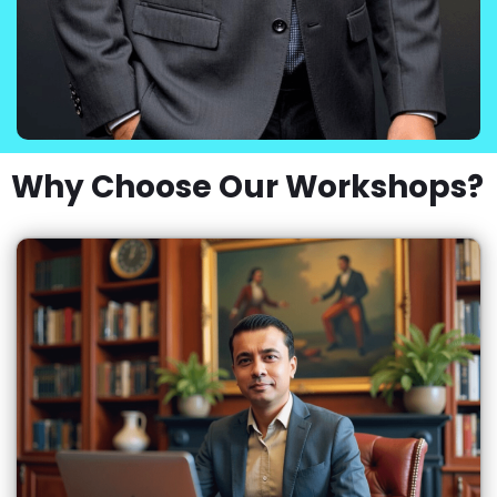
Why Choose Our Workshops?