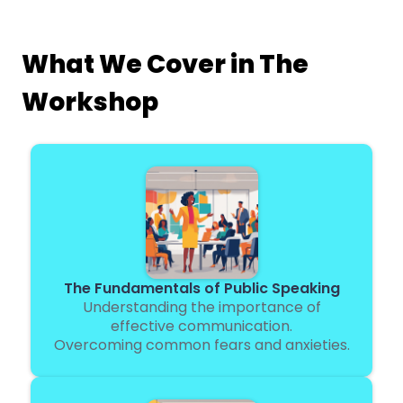
What We Cover in The
Workshop
The Fundamentals of Public Speaking
Understanding the importance of
effective communication.
Overcoming common fears and anxieties.