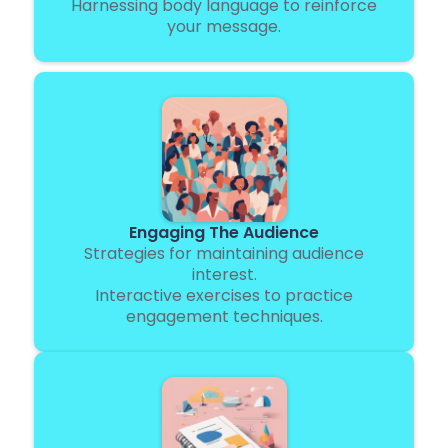
Harnessing body language to reinforce
your message.
Engaging The Audience
Strategies for maintaining audience
interest.
Interactive exercises to practice
engagement techniques.