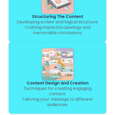
Structuring The Content
Developing a clear and logical structure.
Crafting impactful openings and
memorable conclusions.
Content Design and Creation
Techniques for creating engaging
content.
Tailoring your message to different
audiences.