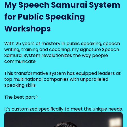
My Speech Samurai System
for Public Speaking
Workshops
With 25 years of mastery in public speaking, speech
writing, training and coaching, my signature Speech
Samurai System revolutionizes the way people
communicate.
This transformative system has equipped leaders at
top multinational companies with unparalleled
speaking skills.
The best part?
It's customized specifically to meet the unique needs.