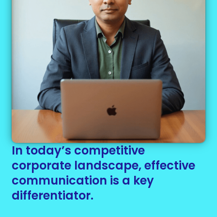
In today’s competitive
corporate landscape, effective
communication is a key
differentiator.